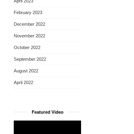
April 2023
February 2023
December 2022
November 2022
October 2022
September 2022
August 2022
April 2022
Featured Video