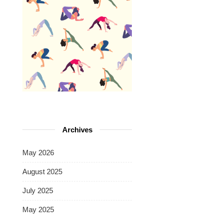
Archives
May 2026
August 2025
July 2025
May 2025