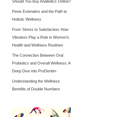
Should You Buy Anabolics Online?
Penis Extenders and the Path to
Holistic Wellness
From Stress to Satisfaction: How
Vibrators Play a Role in Women’s
Health and Wellness Routines
The Connection Between Oral
Probiotics and Overall Wellness: A
Deep Dive into ProDentim
Understanding the Wellness
Benefits of Double Numbers