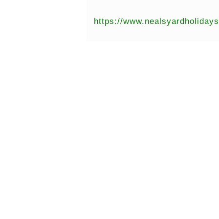
https://www.nealsyardholiday