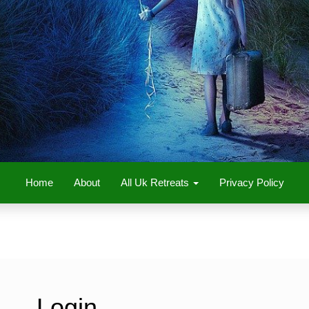
Home
About
All Uk Retreats
Privacy Policy
Login