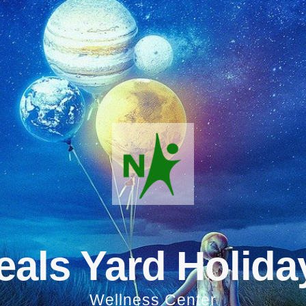
eals Yard Holida
Wellness Center