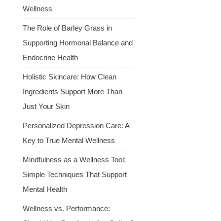
Wellness
The Role of Barley Grass in
Supporting Hormonal Balance and
Endocrine Health
Holistic Skincare: How Clean
Ingredients Support More Than
Just Your Skin
Personalized Depression Care: A
Key to True Mental Wellness
Mindfulness as a Wellness Tool:
Simple Techniques That Support
Mental Health
Wellness vs. Performance: