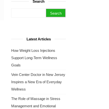
Search
Search for:
Latest Articles
How Weight Loss Injections
Support Long-Term Wellness
Goals
Vein Center Doctor in New Jersey
Inspires a New Era of Everyday
Wellness
The Role of Massage in Stress
Management and Emotional