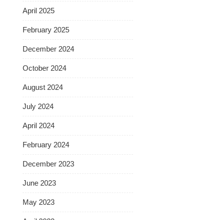
April 2025
February 2025
December 2024
October 2024
August 2024
July 2024
April 2024
February 2024
December 2023
June 2023
May 2023