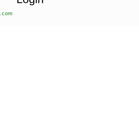
s.com