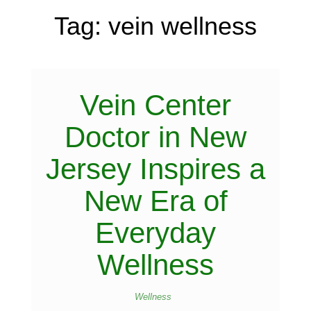
Tag:
vein wellness
Vein Center
Doctor in New
Jersey Inspires a
New Era of
Everyday
Wellness
Wellness