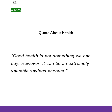
31
« May
Quote About Health
“Good health is not something we can
buy. However, it can be an extremely
valuable savings account.”