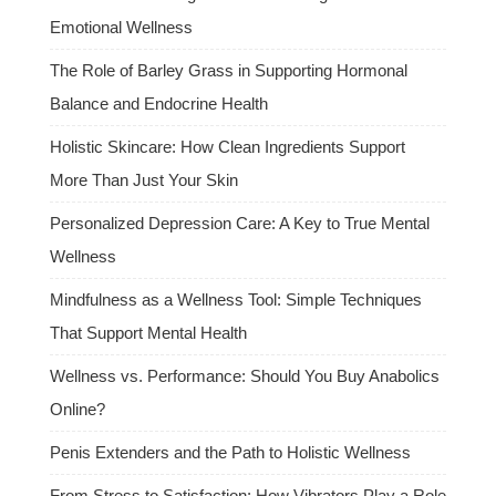
Emotional Wellness
The Role of Barley Grass in Supporting Hormonal
Balance and Endocrine Health
Holistic Skincare: How Clean Ingredients Support
More Than Just Your Skin
Personalized Depression Care: A Key to True Mental
Wellness
Mindfulness as a Wellness Tool: Simple Techniques
That Support Mental Health
Wellness vs. Performance: Should You Buy Anabolics
Online?
Penis Extenders and the Path to Holistic Wellness
From Stress to Satisfaction: How Vibrators Play a Role