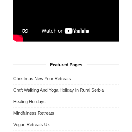
Featured Pages
Christmas New Year Retreats
Craft Walking And Yoga Holiday In Rural Serbia
Healing Holidays
Mindfulness Retreats
Vegan Retreats Uk