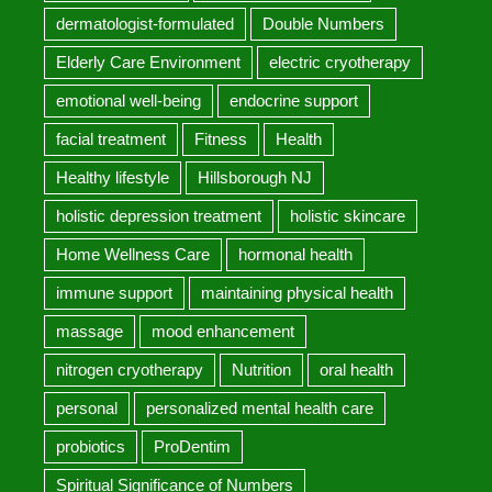
dermatologist-formulated
Double Numbers
Elderly Care Environment
electric cryotherapy
emotional well-being
endocrine support
facial treatment
Fitness
Health
Healthy lifestyle
Hillsborough NJ
holistic depression treatment
holistic skincare
Home Wellness Care
hormonal health
immune support
maintaining physical health
massage
mood enhancement
nitrogen cryotherapy
Nutrition
oral health
personal
personalized mental health care
probiotics
ProDentim
Spiritual Significance of Numbers