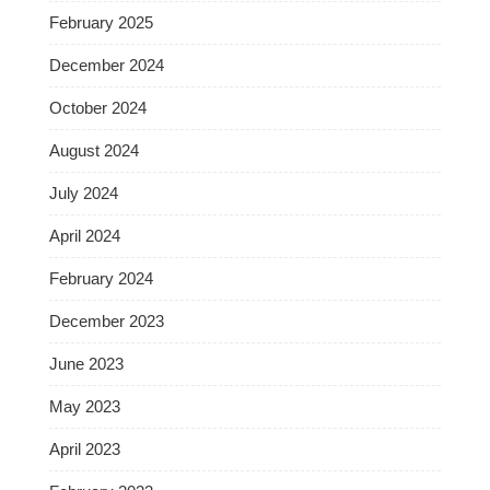
February 2025
December 2024
October 2024
August 2024
July 2024
April 2024
February 2024
December 2023
June 2023
May 2023
April 2023