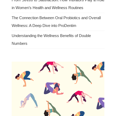
in Women’s Health and Wellness Routines
The Connection Between Oral Probiotics and Overall
Wellness: A Deep Dive into ProDentim
Understanding the Wellness Benefits of Double
Numbers