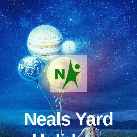
Neals Yard