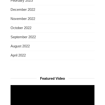
February 2023
December 2022
November 2022
October 2022
September 2022
August 2022
April 2022
Featured Video