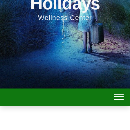
Holidays
Wellness Center