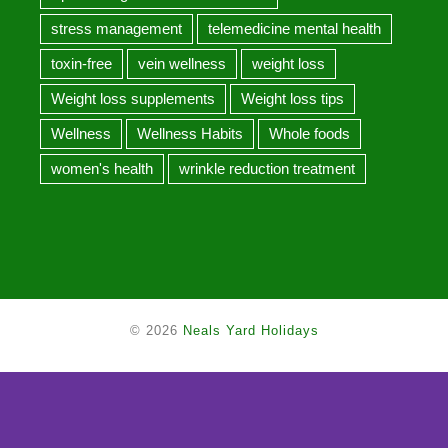
stress management
telemedicine mental health
toxin-free
vein wellness
weight loss
Weight loss supplements
Weight loss tips
Wellness
Wellness Habits
Whole foods
women's health
wrinkle reduction treatment
© 2026
Neals Yard Holidays