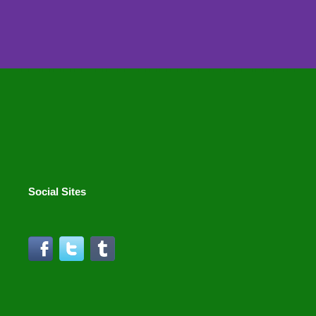
Social Sites