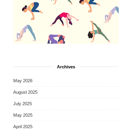
Archives
May 2026
August 2025
July 2025
May 2025
April 2025