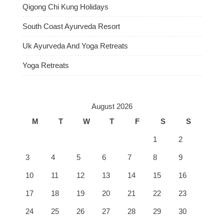
Qigong Chi Kung Holidays
South Coast Ayurveda Resort
Uk Ayurveda And Yoga Retreats
Yoga Retreats
August 2026
M
T
W
T
F
S
S
1
2
3
4
5
6
7
8
9
10
11
12
13
14
15
16
17
18
19
20
21
22
23
24
25
26
27
28
29
30