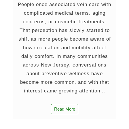
People once associated vein care with
complicated medical terms, aging
concerns, or cosmetic treatments.
That perception has slowly started to
shift as more people become aware of
how circulation and mobility affect
daily comfort. In many communities
across New Jersey, conversations
about preventive wellness have
become more common, and with that
interest came growing attention…
Read More