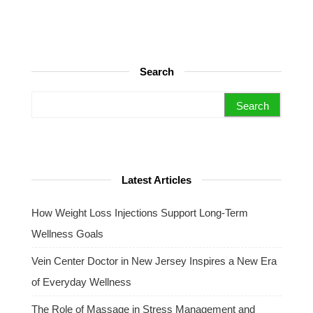
Search
Search for:
Latest Articles
How Weight Loss Injections Support Long-Term
Wellness Goals
Vein Center Doctor in New Jersey Inspires a New Era
of Everyday Wellness
The Role of Massage in Stress Management and