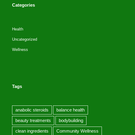
Categories
Health
Uncategorized
Wellness
Tags
anabolic steroids
balance health
beauty treatments
bodybuilding
clean ingredients
Community Wellness