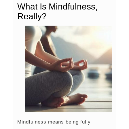
What Is Mindfulness,
Really?
Mindfulness means being fully