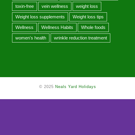
toxin-free
vein wellness
weight loss
Weight loss supplements
Weight loss tips
Wellness
Wellness Habits
Whole foods
women's health
wrinkle reduction treatment
© 2025
Neals Yard Holidays