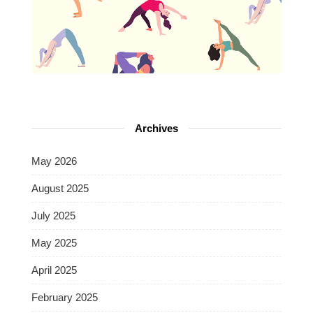
Archives
May 2026
August 2025
July 2025
May 2025
April 2025
February 2025