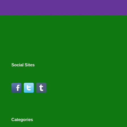
Social Sites
Categories