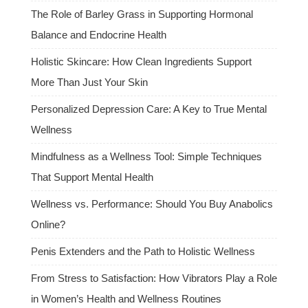
The Role of Barley Grass in Supporting Hormonal
Balance and Endocrine Health
Holistic Skincare: How Clean Ingredients Support
More Than Just Your Skin
Personalized Depression Care: A Key to True Mental
Wellness
Mindfulness as a Wellness Tool: Simple Techniques
That Support Mental Health
Wellness vs. Performance: Should You Buy Anabolics
Online?
Penis Extenders and the Path to Holistic Wellness
From Stress to Satisfaction: How Vibrators Play a Role
in Women’s Health and Wellness Routines