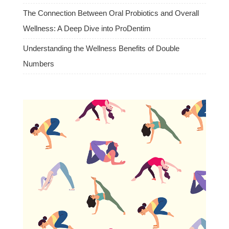
The Connection Between Oral Probiotics and Overall
Wellness: A Deep Dive into ProDentim
Understanding the Wellness Benefits of Double
Numbers