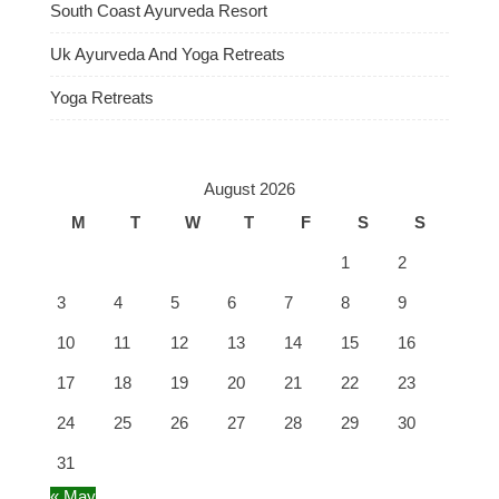
South Coast Ayurveda Resort
Uk Ayurveda And Yoga Retreats
Yoga Retreats
August 2026
M
T
W
T
F
S
S
1
2
3
4
5
6
7
8
9
10
11
12
13
14
15
16
17
18
19
20
21
22
23
24
25
26
27
28
29
30
31
« May