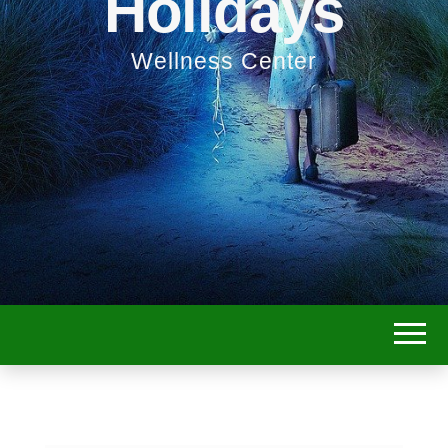
Holidays
Wellness Center