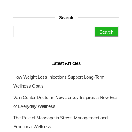
Search
Search for:
Latest Articles
How Weight Loss Injections Support Long-Term
Wellness Goals
Vein Center Doctor in New Jersey Inspires a New Era
of Everyday Wellness
The Role of Massage in Stress Management and
Emotional Wellness