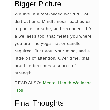
Bigger Picture
We live in a fast-paced world full of
distractions. Mindfulness teaches us
to pause, breathe, and reconnect. It’s
a wellness tool that meets you where
you are—no yoga mat or candle
required. Just you, your mind, and a
little bit of attention. Over time, that
practice becomes a source of
strength.
READ ALSO:
Mental Health Wellness
Tips
Final Thoughts