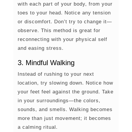
with each part of your body, from your
toes to your head. Notice any tension
or discomfort. Don’t try to change it—
observe. This method is great for
reconnecting with your physical self
and easing stress.
3. Mindful Walking
Instead of rushing to your next
location, try slowing down. Notice how
your feet feel against the ground. Take
in your surroundings—the colors,
sounds, and smells. Walking becomes
more than just movement; it becomes
a calming ritual.