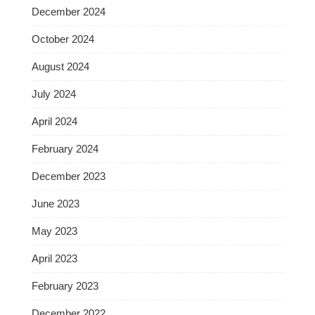
December 2024
October 2024
August 2024
July 2024
April 2024
February 2024
December 2023
June 2023
May 2023
April 2023
February 2023
December 2022