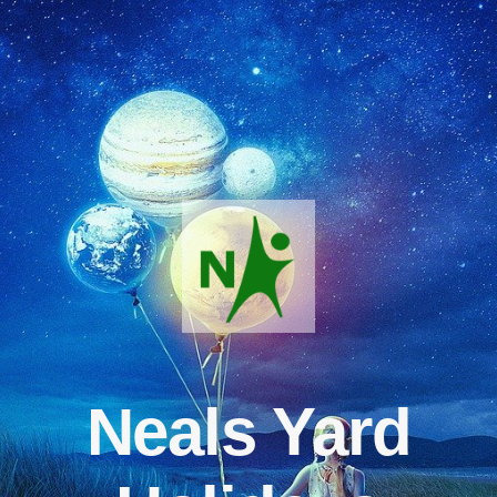
Neals Yard