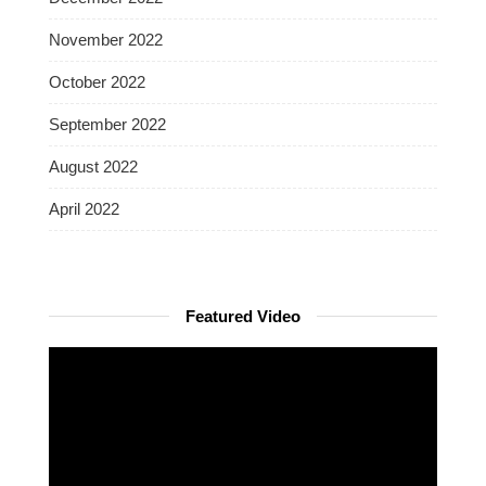
November 2022
October 2022
September 2022
August 2022
April 2022
Featured Video