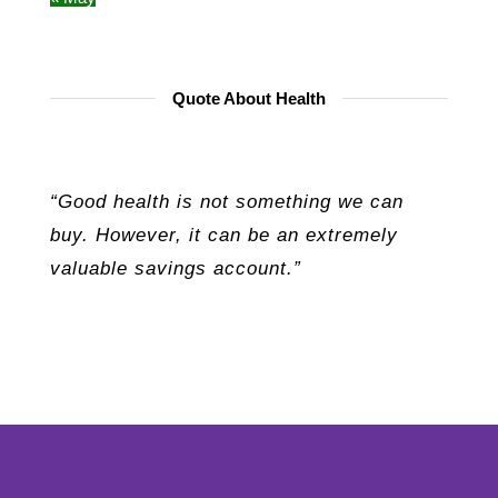
Quote About Health
“Good health is not something we can
buy. However, it can be an extremely
valuable savings account.”