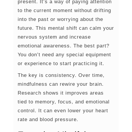
present. It’s a way of paying attention
to the current moment without drifting
into the past or worrying about the
future. This mental shift can calm your
nervous system and increase
emotional awareness. The best part?
You don’t need any special equipment
or experience to start practicing it.
The key is consistency. Over time,
mindfulness can rewire your brain.
Research shows it improves areas
tied to memory, focus, and emotional
control. It can even lower your heart
rate and blood pressure.