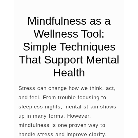
Mindfulness as a
Wellness Tool:
Simple Techniques
That Support Mental
Health
Stress can change how we think, act,
and feel. From trouble focusing to
sleepless nights, mental strain shows
up in many forms. However,
mindfulness is one proven way to
handle stress and improve clarity.