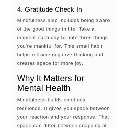
4. Gratitude Check-In
Mindfulness also includes being aware
of the good things in life. Take a
moment each day to note three things
you’re thankful for. This small habit
helps reframe negative thinking and
creates space for more joy.
Why It Matters for
Mental Health
Mindfulness builds emotional
resilience. It gives you space between
your reaction and your response. That
space can differ between snapping at