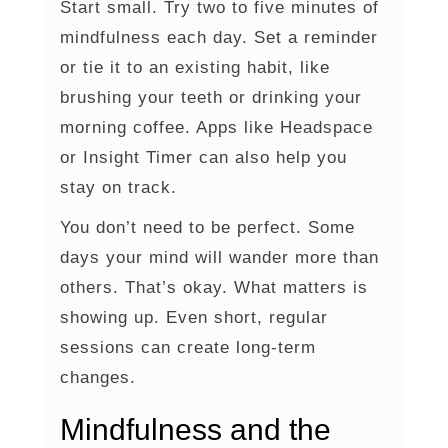
Start small. Try two to five minutes of
mindfulness each day. Set a reminder
or tie it to an existing habit, like
brushing your teeth or drinking your
morning coffee. Apps like Headspace
or Insight Timer can also help you
stay on track.
You don’t need to be perfect. Some
days your mind will wander more than
others. That’s okay. What matters is
showing up. Even short, regular
sessions can create long-term
changes.
Mindfulness and the