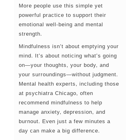
More people use this simple yet
powerful practice to support their
emotional well-being and mental
strength.
Mindfulness isn’t about emptying your
mind. It’s about noticing what’s going
on—your thoughts, your body, and
your surroundings—without judgment.
Mental health experts, including those
at psychiatra Chicago, often
recommend mindfulness to help
manage anxiety, depression, and
burnout. Even just a few minutes a
day can make a big difference.