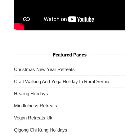
Featured Pages
Christmas New Year Retreats
Craft Walking And Yoga Holiday In Rural Serbia
Healing Holidays
Mindfulness Retreats
Vegan Retreats Uk
Qigong Chi Kung Holidays