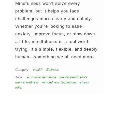
Mindfulness won’t solve every
problem, but it helps you face
challenges more clearly and calmly.
Whether you’re looking to ease
anxiety, improve focus, or slow down
a little, mindfulness is a tool worth
trying. It’s simple, flexible, and deeply
human—something we all need more.
Category
Health
Wellness
Tags
emotional resilience
mental health tools
mental wellness
mindfulness techniques
stress
relief