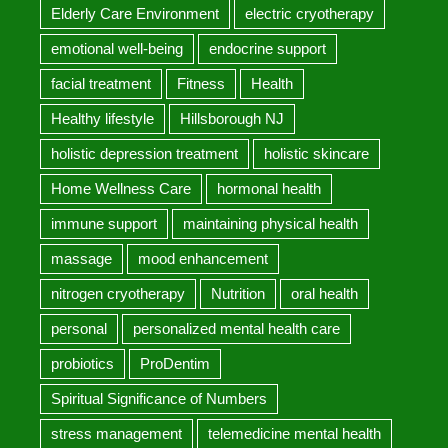
Elderly Care Environment
electric cryotherapy
emotional well-being
endocrine support
facial treatment
Fitness
Health
Healthy lifestyle
Hillsborough NJ
holistic depression treatment
holistic skincare
Home Wellness Care
hormonal health
immune support
maintaining physical health
massage
mood enhancement
nitrogen cryotherapy
Nutrition
oral health
personal
personalized mental health care
probiotics
ProDentim
Spiritual Significance of Numbers
stress management
telemedicine mental health