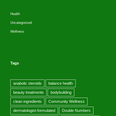
Health
Uncategorized
Wellness
Tags
anabolic steroids
balance health
beauty treatments
bodybuilding
clean ingredients
Community Wellness
dermatologist-formulated
Double Numbers