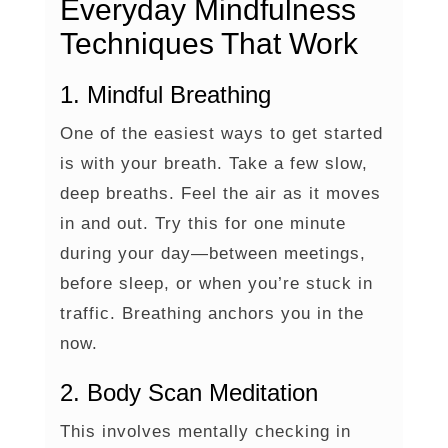
Everyday Mindfulness
Techniques That Work
1. Mindful Breathing
One of the easiest ways to get started
is with your breath. Take a few slow,
deep breaths. Feel the air as it moves
in and out. Try this for one minute
during your day—between meetings,
before sleep, or when you’re stuck in
traffic. Breathing anchors you in the
now.
2. Body Scan Meditation
This involves mentally checking in