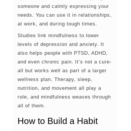
someone and calmly expressing your
needs. You can use it in relationships,
at work, and during tough times.
Studies link mindfulness to lower
levels of depression and anxiety. It
also helps people with PTSD, ADHD,
and even chronic pain. It’s not a cure-
all but works well as part of a larger
wellness plan. Therapy, sleep,
nutrition, and movement all play a
role, and mindfulness weaves through
all of them.
How to Build a Habit