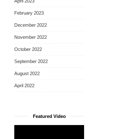
April 2023
February 2023
December 2022
November 2022
October 2022
September 2022
August 2022
April 2022
Featured Video