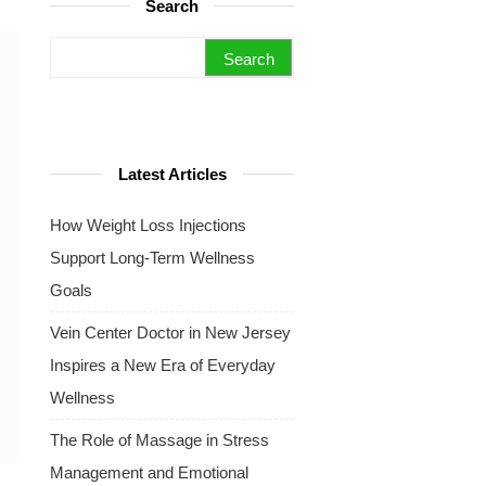
Search
Search for:
Latest Articles
How Weight Loss Injections
Support Long-Term Wellness
Goals
Vein Center Doctor in New Jersey
Inspires a New Era of Everyday
Wellness
The Role of Massage in Stress
Management and Emotional