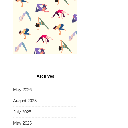
Archives
May 2026
August 2025
July 2025
May 2025