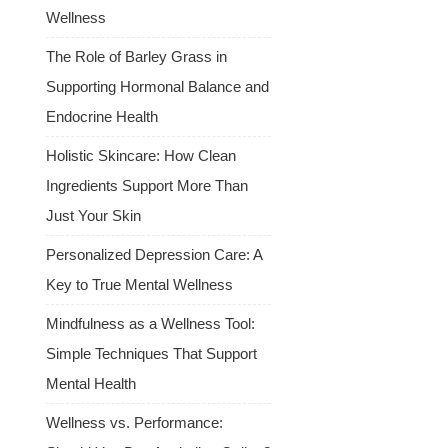
Wellness
The Role of Barley Grass in
Supporting Hormonal Balance and
Endocrine Health
Holistic Skincare: How Clean
Ingredients Support More Than
Just Your Skin
Personalized Depression Care: A
Key to True Mental Wellness
Mindfulness as a Wellness Tool:
Simple Techniques That Support
Mental Health
Wellness vs. Performance: