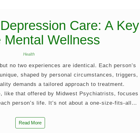
 Depression Care: A Key
e Mental Wellness
Health
 but no two experiences are identical. Each person’s
 unique, shaped by personal circumstances, triggers,
ality demands a tailored approach to treatment.
, like that offered by Midwest Psychiatrists, focuses
 each person’s life. It’s not about a one-size-fits-all…
Read More