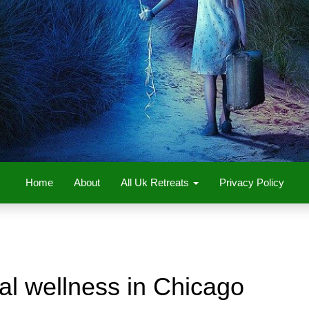
Home
About
All Uk Retreats
Privacy Policy
al wellness in Chicago