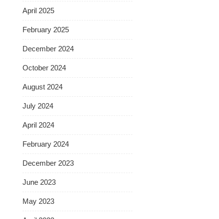
April 2025
February 2025
December 2024
October 2024
August 2024
July 2024
April 2024
February 2024
December 2023
June 2023
May 2023