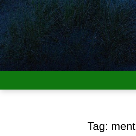
Tag:
ment