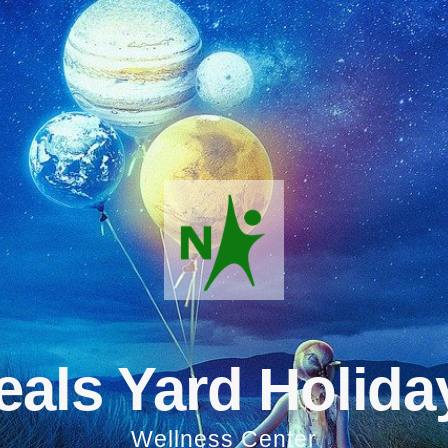
eals Yard Holida
Wellness Center