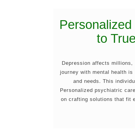
Personalized
to Tru
Depression affects millions,
journey with mental health is
and needs. This individu
Personalized psychiatric care
on crafting solutions that fit