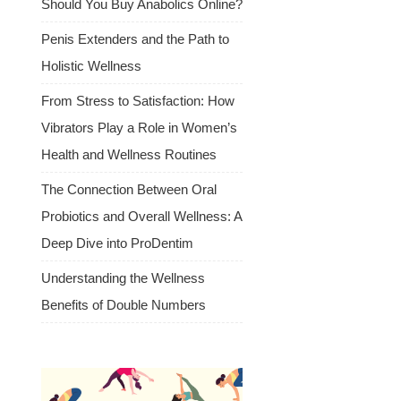
Should You Buy Anabolics Online?
Penis Extenders and the Path to
Holistic Wellness
From Stress to Satisfaction: How
Vibrators Play a Role in Women’s
Health and Wellness Routines
The Connection Between Oral
Probiotics and Overall Wellness: A
Deep Dive into ProDentim
Understanding the Wellness
Benefits of Double Numbers