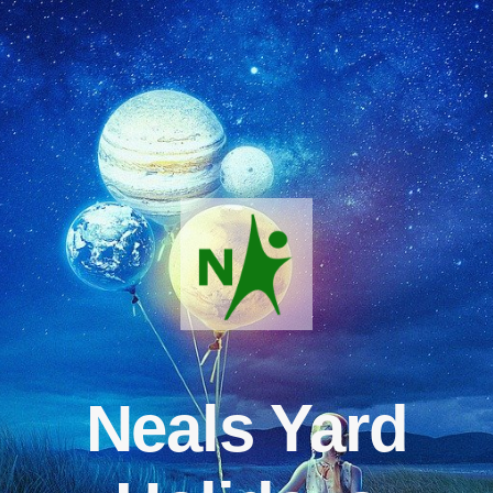
Neals Yard