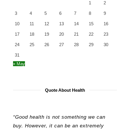
1
2
3
4
5
6
7
8
9
10
11
12
13
14
15
16
17
18
19
20
21
22
23
24
25
26
27
28
29
30
31
« May
Quote About Health
“Good health is not something we can
buy. However, it can be an extremely