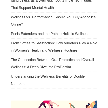
Mindfulness as a Wellness Tool: Simple Techniques
That Support Mental Health
Wellness vs. Performance: Should You Buy Anabolics
Online?
Penis Extenders and the Path to Holistic Wellness
From Stress to Satisfaction: How Vibrators Play a Role
in Women’s Health and Wellness Routines
The Connection Between Oral Probiotics and Overall
Wellness: A Deep Dive into ProDentim
Understanding the Wellness Benefits of Double
Numbers