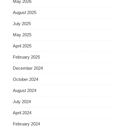
May 2026
August 2025
July 2025
May 2025
April 2025
February 2025
December 2024
October 2024
August 2024
July 2024
April 2024
February 2024