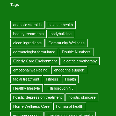
Tags
anabolic steroids
balance health
beauty treatments
bodybuilding
clean ingredients
Community Wellness
dermatologist-formulated
Double Numbers
Elderly Care Environment
electric cryotherapy
emotional well-being
endocrine support
facial treatment
Fitness
Health
Healthy lifestyle
Hillsborough NJ
holistic depression treatment
holistic skincare
Home Wellness Care
hormonal health
immune support
maintaining physical health