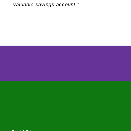
valuable savings account.”