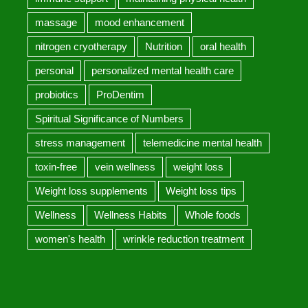
massage
mood enhancement
nitrogen cryotherapy
Nutrition
oral health
personal
personalized mental health care
probiotics
ProDentim
Spiritual Significance of Numbers
stress management
telemedicine mental health
toxin-free
vein wellness
weight loss
Weight loss supplements
Weight loss tips
Wellness
Wellness Habits
Whole foods
women's health
wrinkle reduction treatment