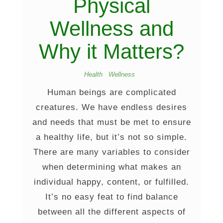
Physical
Wellness and
Why it Matters?
Health
Wellness
Human beings are complicated
creatures. We have endless desires
and needs that must be met to ensure
a healthy life, but it’s not so simple.
There are many variables to consider
when determining what makes an
individual happy, content, or fulfilled.
It’s no easy feat to find balance
between all the different aspects of