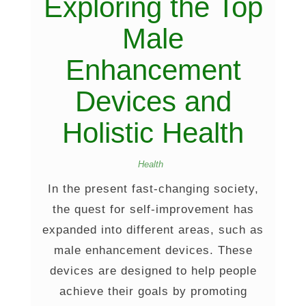
Exploring the Top
Male
Enhancement
Devices and
Holistic Health
Health
In the present fast-changing society,
the quest for self-improvement has
expanded into different areas, such as
male enhancement devices. These
devices are designed to help people
achieve their goals by promoting