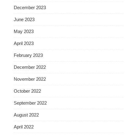
December 2023
June 2023
May 2023
April 2023
February 2023
December 2022
November 2022
October 2022
September 2022
August 2022
April 2022