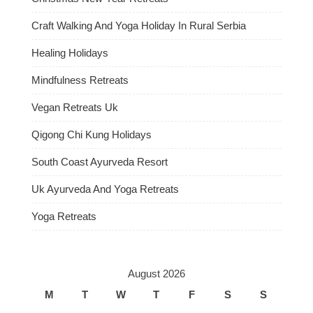
Craft Walking And Yoga Holiday In Rural Serbia
Healing Holidays
Mindfulness Retreats
Vegan Retreats Uk
Qigong Chi Kung Holidays
South Coast Ayurveda Resort
Uk Ayurveda And Yoga Retreats
Yoga Retreats
August 2026
M
T
W
T
F
S
S