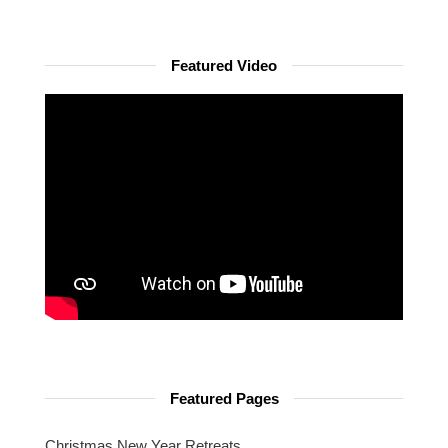
Featured Video
Featured Pages
Christmas New Year Retreats