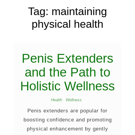
Tag:
maintaining
physical health
Penis Extenders
and the Path to
Holistic Wellness
Health
Wellness
Penis extenders are popular for
boosting confidence and promoting
physical enhancement by gently