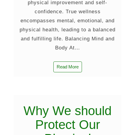
physical improvement and self-
confidence. True wellness
encompasses mental, emotional, and
physical health, leading to a balanced
and fulfilling life. Balancing Mind and
Body At…
Read More
Why We should
Protect Our