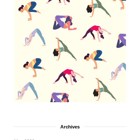
Archives