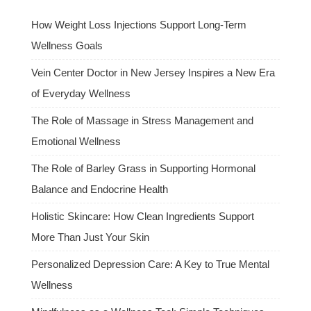
How Weight Loss Injections Support Long-Term
Wellness Goals
Vein Center Doctor in New Jersey Inspires a New Era
of Everyday Wellness
The Role of Massage in Stress Management and
Emotional Wellness
The Role of Barley Grass in Supporting Hormonal
Balance and Endocrine Health
Holistic Skincare: How Clean Ingredients Support
More Than Just Your Skin
Personalized Depression Care: A Key to True Mental
Wellness