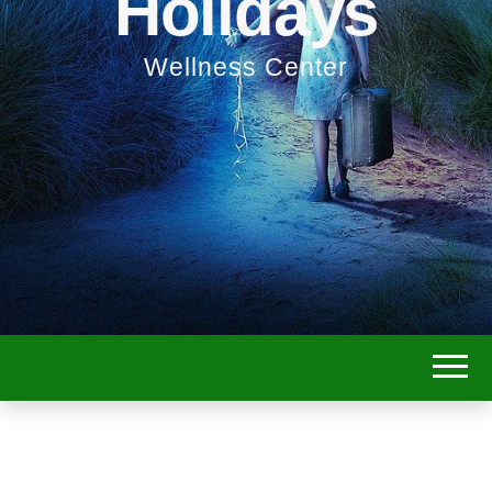
Holidays
Wellness Center