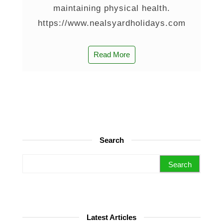
maintaining physical health.
https://www.nealsyardholidays.com
Read More
Search
Search for:
Latest Articles