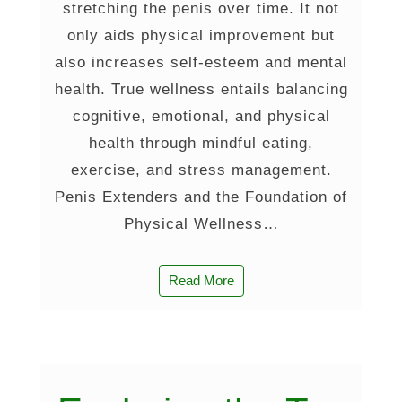
stretching the penis over time. It not
only aids physical improvement but
also increases self-esteem and mental
health. True wellness entails balancing
cognitive, emotional, and physical
health through mindful eating,
exercise, and stress management.
Penis Extenders and the Foundation of
Physical Wellness…
Read More