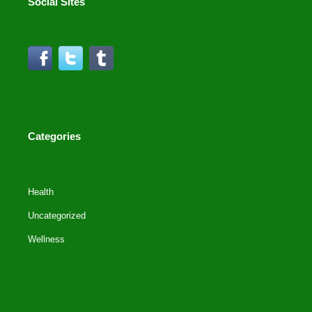
Social Sites
Categories
Health
Uncategorized
Wellness