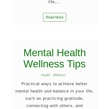
life,…
Read More
Mental Health
Wellness Tips
Health
Wellness
Practical ways to achieve better
mental health and balance in your life,
such as practicing gratitude,
connecting with others, and