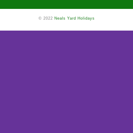
© 2022
Neals Yard Holidays